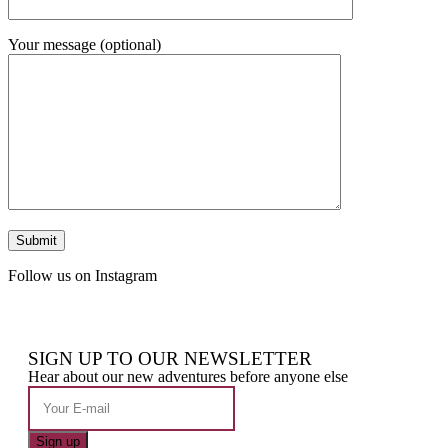
Your message (optional)
Follow us on Instagram
SIGN UP TO OUR NEWSLETTER
Hear about our new adventures before anyone else