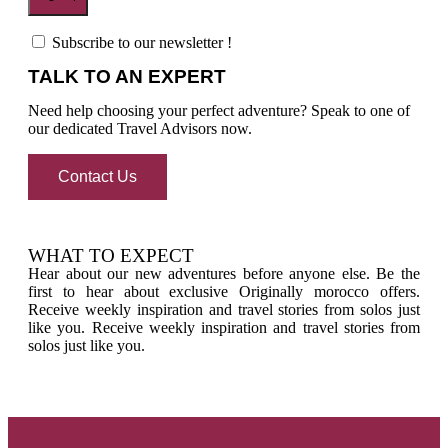
Subscribe to our newsletter !
TALK TO AN EXPERT
Need help choosing your perfect adventure? Speak to one of
our dedicated Travel Advisors now.
Contact Us
WHAT TO EXPECT
Hear about our new adventures before anyone else. Be the
first to hear about exclusive Originally morocco offers.
Receive weekly inspiration and travel stories from solos just
like you. Receive weekly inspiration and travel stories from
solos just like you.