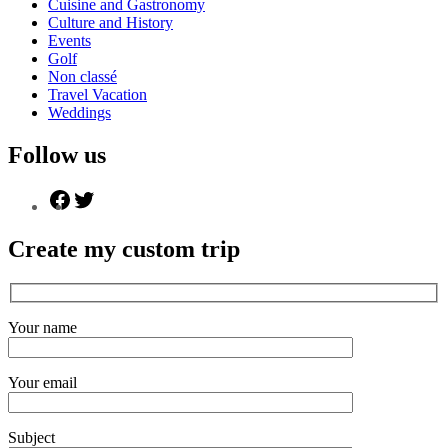
Cuisine and Gastronomy
Culture and History
Events
Golf
Non classé
Travel Vacation
Weddings
Follow us
Create my custom trip
Your name
Your email
Subject