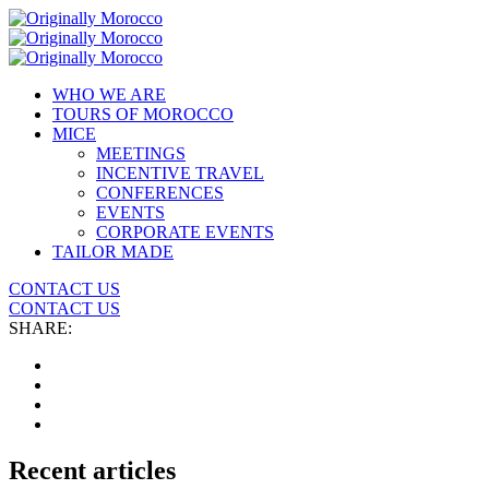
WHO WE ARE
TOURS OF MOROCCO
MICE
MEETINGS
INCENTIVE TRAVEL
CONFERENCES
EVENTS
CORPORATE EVENTS
TAILOR MADE
CONTACT US
CONTACT US
SHARE:
Recent articles