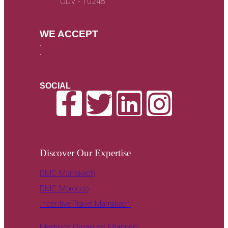
ODV - 10248
WE ACCEPT
SOCIAL
Discover Our Expertise
DMC Marrakech
DMC Morocco
Incentive Travel Marrakech
Meetings Organizer Morocco