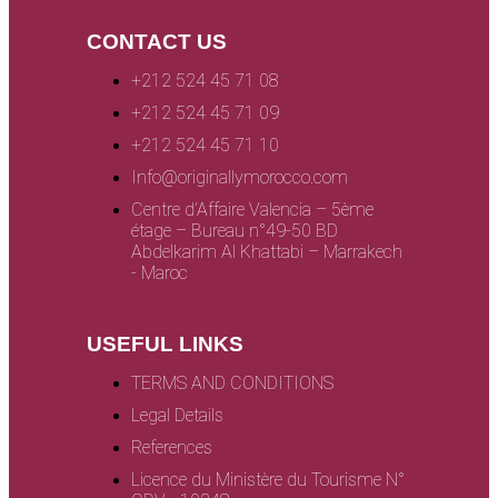
CONTACT US
+212 524 45 71 08
+212 524 45 71 09
+212 524 45 71 10
Info@originallymorocco.com
Centre d’Affaire Valencia – 5ème
étage – Bureau n°49-50 BD
Abdelkarim Al Khattabi – Marrakech
- Maroc
USEFUL LINKS
TERMS AND CONDITIONS
Legal Details
References
Licence du Ministère du Tourisme N°