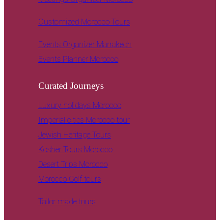
Customized Morocco Tours
Events Organizer Marrakech
Events Planner Morocco
Curated Journeys
Luxury holidays Morocco
Imperial cities Morocco tour
Jewish Heritage Tours
Kosher Tours Morocco
Desert Trips Morocco
Morocco Golf tours
Tailor made tours