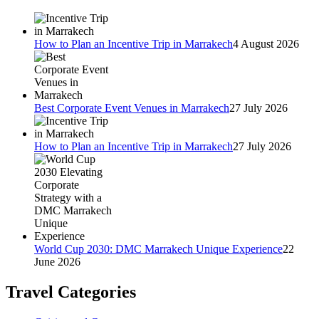
How to Plan an Incentive Trip in Marrakech
4 August 2026
Best Corporate Event Venues in Marrakech
27 July 2026
How to Plan an Incentive Trip in Marrakech
27 July 2026
World Cup 2030: DMC Marrakech Unique Experience
22
June 2026
Travel Categories