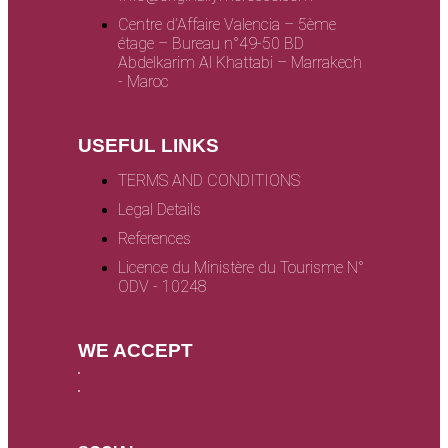
Centre d’Affaire Valencia – 5ème
étage – Bureau n°49-50 BD
Abdelkarim Al Khattabi – Marrakech
- Maroc
USEFUL LINKS
TERMS AND CONDITIONS
Legal Details
References
Licence du Ministère du Tourisme N°
ODV - 10248
WE ACCEPT