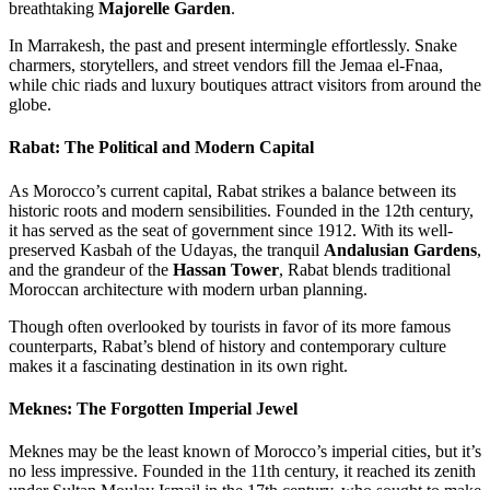
breathtaking
Majorelle Garden
.
In Marrakesh, the past and present intermingle effortlessly. Snake
charmers, storytellers, and street vendors fill the Jemaa el-Fnaa,
while chic riads and luxury boutiques attract visitors from around the
globe.
Rabat: The Political and Modern Capital
As Morocco’s current capital, Rabat strikes a balance between its
historic roots and modern sensibilities. Founded in the 12th century,
it has served as the seat of government since 1912. With its well-
preserved Kasbah of the Udayas, the tranquil
Andalusian Gardens
,
and the grandeur of the
Hassan Tower
, Rabat blends traditional
Moroccan architecture with modern urban planning.
Though often overlooked by tourists in favor of its more famous
counterparts, Rabat’s blend of history and contemporary culture
makes it a fascinating destination in its own right.
Meknes: The Forgotten Imperial Jewel
Meknes may be the least known of Morocco’s imperial cities, but it’s
no less impressive. Founded in the 11th century, it reached its zenith