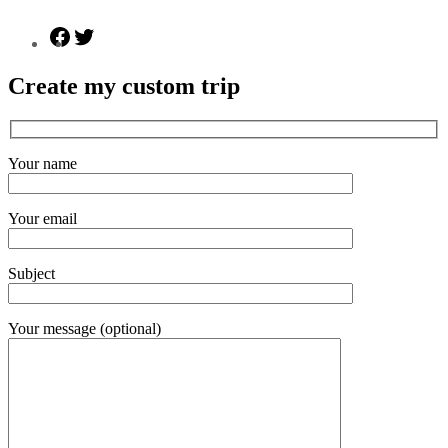
Create my custom trip
Your name
Your email
Subject
Your message (optional)