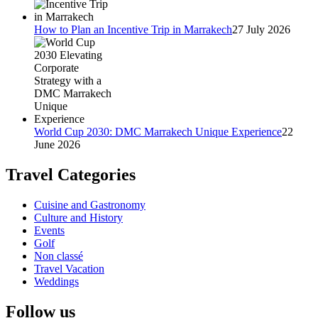
How to Plan an Incentive Trip in Marrakech
27 July 2026
World Cup 2030: DMC Marrakech Unique Experience
22
June 2026
Travel Categories
Cuisine and Gastronomy
Culture and History
Events
Golf
Non classé
Travel Vacation
Weddings
Follow us