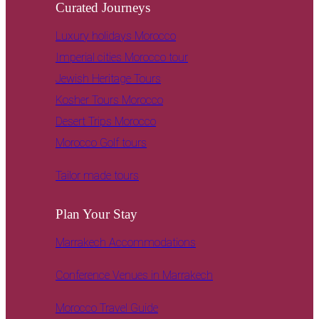
Curated Journeys
Luxury holidays Morocco
Imperial cities Morocco tour
Jewish Heritage Tours
Kosher Tours Morocco
Desert Trips Morocco
Morocco Golf tours
Tailor made tours
Plan Your Stay
Marrakech Accommodations
Conference Venues in Marrakech
Morocco Travel Guide