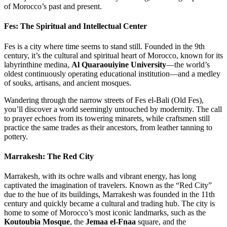
of Morocco’s past and present.
Fes: The Spiritual and Intellectual Center
Fes is a city where time seems to stand still. Founded in the 9th
century, it’s the cultural and spiritual heart of Morocco, known for its
labyrinthine medina,
Al Quaraouiyine University
—the world’s
oldest continuously operating educational institution—and a medley
of souks, artisans, and ancient mosques.
Wandering through the narrow streets of Fes el-Bali (Old Fes),
you’ll discover a world seemingly untouched by modernity. The call
to prayer echoes from its towering minarets, while craftsmen still
practice the same trades as their ancestors, from leather tanning to
pottery.
Marrakesh: The Red City
Marrakesh, with its ochre walls and vibrant energy, has long
captivated the imagination of travelers. Known as the “Red City”
due to the hue of its buildings, Marrakesh was founded in the 11th
century and quickly became a cultural and trading hub. The city is
home to some of Morocco’s most iconic landmarks, such as the
Koutoubia Mosque
, the
Jemaa el-Fnaa
square, and the