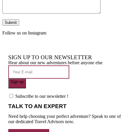
Follow us on Instagram
SIGN UP TO OUR NEWSLETTER
Hear about our new adventures before anyone else
Subscribe to our newsletter !
TALK TO AN EXPERT
Need help choosing your perfect adventure? Speak to one of
our dedicated Travel Advisors now.