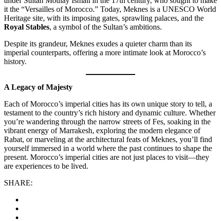
under Sultan Moulay Ismail in the 17th century, who sought to make
it the “Versailles of Morocco.” Today, Meknes is a UNESCO World
Heritage site, with its imposing gates, sprawling palaces, and the
Royal Stables
, a symbol of the Sultan’s ambitions.
Despite its grandeur, Meknes exudes a quieter charm than its
imperial counterparts, offering a more intimate look at Morocco’s
history.
A Legacy of Majesty
Each of Morocco’s imperial cities has its own unique story to tell, a
testament to the country’s rich history and dynamic culture. Whether
you’re wandering through the narrow streets of Fes, soaking in the
vibrant energy of Marrakesh, exploring the modern elegance of
Rabat, or marveling at the architectural feats of Meknes, you’ll find
yourself immersed in a world where the past continues to shape the
present. Morocco’s imperial cities are not just places to visit—they
are experiences to be lived.
SHARE: