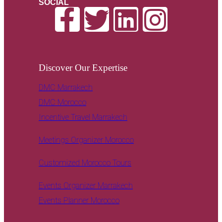
SOCIAL
Discover Our Expertise
DMC Marrakech
DMC Morocco
Incentive Travel Marrakech
Meetings Organizer Morocco
Customized Morocco Tours
Events Organizer Marrakech
Events Planner Morocco