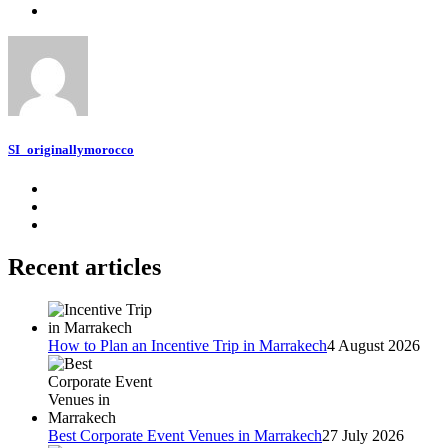
SI_originallymorocco
Recent articles
How to Plan an Incentive Trip in Marrakech
4 August 2026
Best Corporate Event Venues in Marrakech
27 July 2026