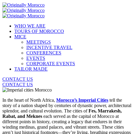
WHO WE ARE
TOURS OF MOROCCO
MICE
MEETINGS
INCENTIVE TRAVEL
CONFERENCES
EVENTS
CORPORATE EVENTS
TAILOR MADE
CONTACT US
CONTACT US
In the heart of North Africa,
Morocco’s Imperial Cities
tell the
story of a nation shaped by centuries of dynastic power, architectural
splendor, and cultural evolution. The cities of
Fes, Marrakesh,
Rabat, and Meknes
each served as the capital of Morocco at
different points in history, creating a legacy that endures in their
winding medinas, grand palaces, and vibrant streets. These cities
aren’t just historical footnotes—they’re living, breathing expressions