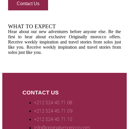
Contact Us
WHAT TO EXPECT
Hear about our new adventures before anyone else. Be the
first to hear about exclusive Originally morocco offers.
Receive weekly inspiration and travel stories from solos just
like you. Receive weekly inspiration and travel stories from
solos just like you.
CONTACT US
+212 524 45 71 08
+212 524 45 71 09
+212 524 45 71 10
Info@originallymorocco.com